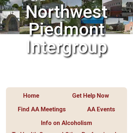
Northwest
Piedmont
Intergroup
Home
Get Help Now
Find AA Meetings
AA Events
Info on Alcoholism