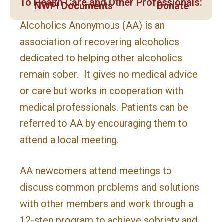
To Health Care and Other Professionals:
NWPI Documents
Donate
Alcoholics Anonymous (AA) is an
association of recovering alcoholics
dedicated to helping other alcoholics
remain sober. It gives no medical advice
or care but works in cooperation with
medical professionals. Patients can be
referred to AA by encouraging them to
attend a local meeting.
AA newcomers attend meetings to
discuss common problems and solutions
with other members and work through a
12-step program to achieve sobriety and