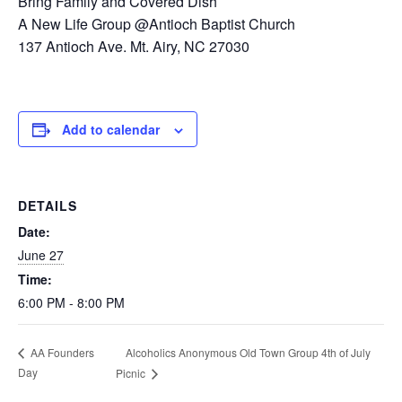
Bring Family and Covered Dish
A New Life Group @Antioch Baptist Church
137 Antioch Ave. Mt. Airy, NC 27030
Add to calendar
DETAILS
Date:
June 27
Time:
6:00 PM - 8:00 PM
Alcoholics Anonymous Old Town Group 4th of July
AA Founders
Day
Picnic