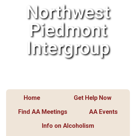
Northwest
Piedmont
Intergroup
Home
Get Help Now
Find AA Meetings
AA Events
Info on Alcoholism