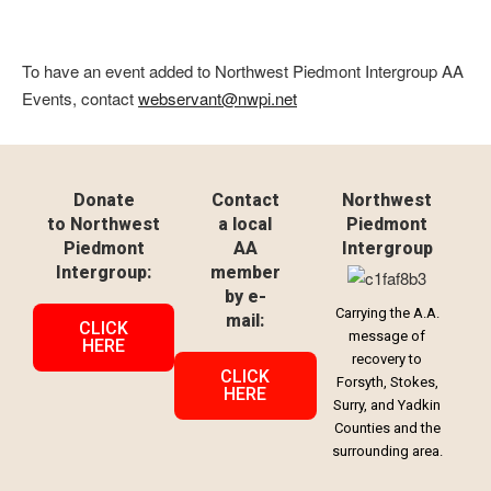
To have an event added to Northwest Piedmont Intergroup AA
Events, contact
webservant@nwpi.net
Donate
Contact
Northwest
to Northwest
a local
Piedmont
Piedmont
AA
Intergroup
Intergroup:
member
by e-
Carrying the A.A.
mail:
CLICK
message of
HERE
recovery to
CLICK
Forsyth, Stokes,
HERE
Surry, and Yadkin
Counties and the
surrounding area.