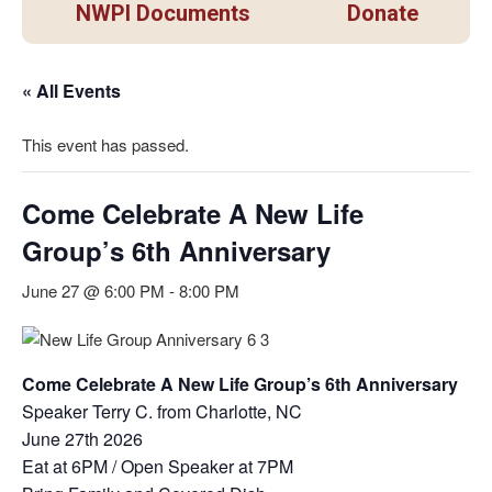
NWPI Documents
Donate
« All Events
This event has passed.
Come Celebrate A New Life
Group’s 6th Anniversary
June 27 @ 6:00 PM
-
8:00 PM
Come Celebrate A New Life Group’s 6th Anniversary
Speaker Terry C. from Charlotte, NC
June 27th 2026
Eat at 6PM / Open Speaker at 7PM