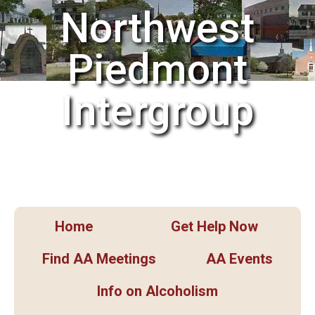
Northwest
Piedmont
Intergroup
Home
Get Help Now
Find AA Meetings
AA Events
Info on Alcoholism