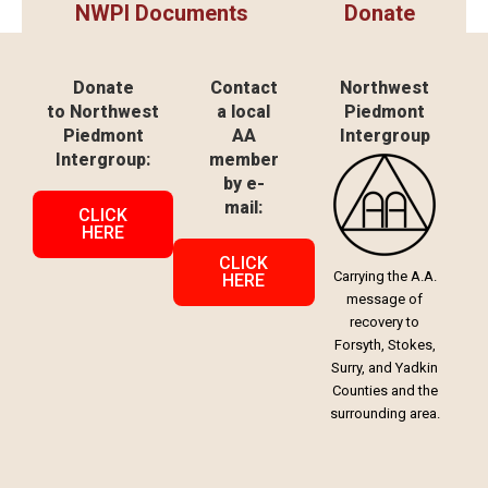
NWPI Documents
Donate
Donate
Contact
Northwest
to Northwest
a local
Piedmont
Piedmont
AA
Intergroup
Intergroup:
member
by e-
mail:
CLICK
HERE
CLICK
Carrying the A.A.
HERE
message of
recovery to
Forsyth, Stokes,
Surry, and Yadkin
Counties and the
surrounding area.