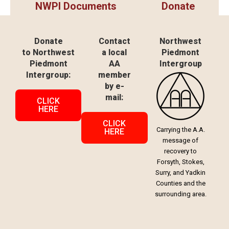
NWPI Documents
Donate
Donate
Contact
Northwest
to Northwest
a local
Piedmont
Piedmont
AA
Intergroup
Intergroup:
member
by e-
mail:
CLICK
HERE
CLICK
Carrying the A.A.
HERE
message of
recovery to
Forsyth, Stokes,
Surry, and Yadkin
Counties and the
surrounding area.