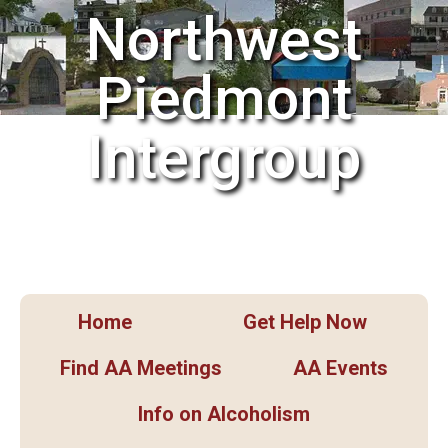
Northwest
Piedmont
Intergroup
Home
Get Help Now
Find AA Meetings
AA Events
Info on Alcoholism