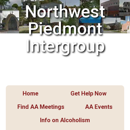
Northwest
Piedmont
Intergroup
Home
Get Help Now
Find AA Meetings
AA Events
Info on Alcoholism