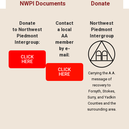
NWPI Documents
Donate
Donate
Contact
Northwest
to Northwest
a local
Piedmont
Piedmont
AA
Intergroup
Intergroup:
member
by e-
mail:
CLICK
HERE
CLICK
Carrying the A.A.
HERE
message of
recovery to
Forsyth, Stokes,
Surry, and Yadkin
Counties and the
surrounding area.