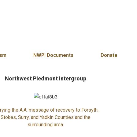
es and Surry Counties of North Carolina
ism
NWPI Documents
Donate
Northwest Piedmont Intergroup
rying the A.A. message of recovery to Forsyth,
Stokes, Surry, and Yadkin Counties and the
surrounding area.