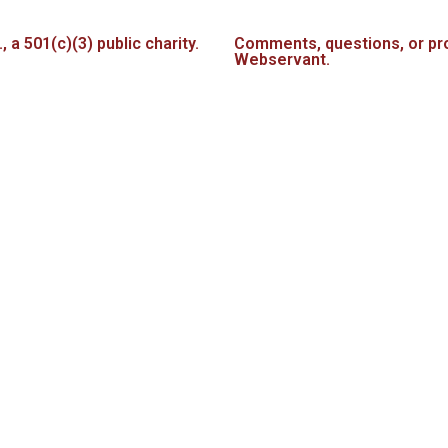
a 501(c)(3) public charity.
Comments, questions, or pro
Webservant.