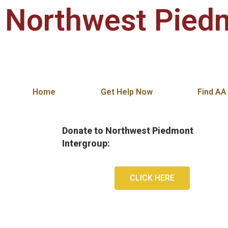
Northwest Piedm
Alcoholics Anonymous in Winston-Salem,
Home
Get Help Now
Find AA
Donate to Northwest Piedmont
Intergroup:
CLICK HERE