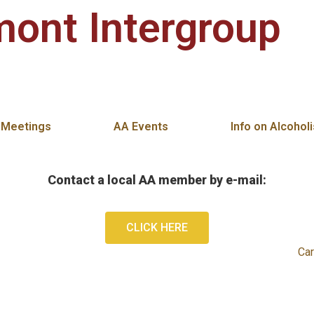
ont Intergroup
 Clemmons, Kernersville, King, Tobaccoville, and Stok
 Meetings
AA Events
Info on Alcohol
Contact a local AA member by e-mail:
CLICK HERE
Car