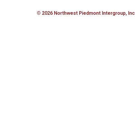
© 2026 Northwest Piedmont Intergroup, Inc., 