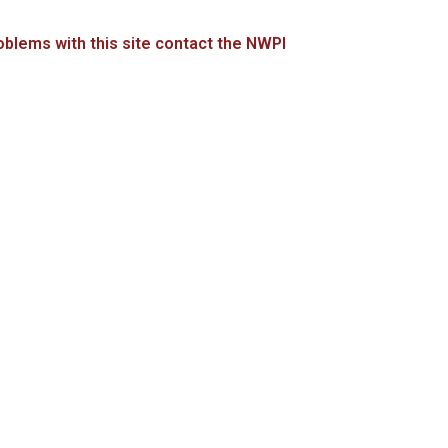
blems with this site contact the NWPI