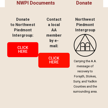
NWPI Documents
Donate
Donate
Contact
Northwest
to Northwest
a local
Piedmont
Piedmont
AA
Intergroup
Intergroup:
member
by e-
mail:
CLICK
HERE
CLICK
Carrying the A.A.
HERE
message of
recovery to
Forsyth, Stokes,
Surry, and Yadkin
Counties and the
surrounding area.