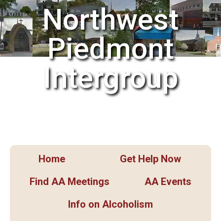
Northwest
Piedmont
Intergroup
Home
Get Help Now
Find AA Meetings
AA Events
Info on Alcoholism