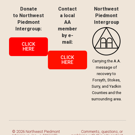
Donate
Contact
Northwest
to Northwest
a local
Piedmont
Piedmont
AA
Intergroup
Intergroup:
member
by e-
mail:
CLICK
HERE
CLICK
Carrying the A.A.
HERE
message of
recovery to
Forsyth, Stokes,
Surry, and Yadkin
Counties and the
surrounding area.
© 2026 Northwest Piedmont
Comments, questions, or