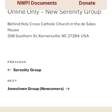
NWPI Documents
Donate
Online Only – New Serenity Group
Behind Holy Cross Catholic Church in the de Sales
House
208 Southern St, Kernersville, NC 27284, USA
PREVIOUS
Serenity Group
NEXT
Jonestown Group (Newcomers)