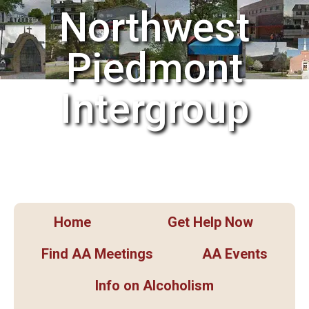
Northwest
Piedmont
Intergroup
Home
Get Help Now
Find AA Meetings
AA Events
Info on Alcoholism