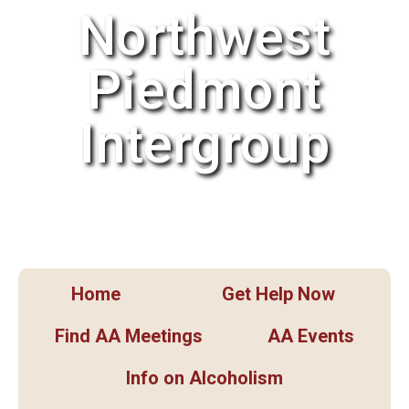
Northwest
Piedmont
Intergroup
Home
Get Help Now
Find AA Meetings
AA Events
Info on Alcoholism