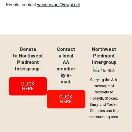
Events, contact
webservant@nwpi.net
Donate
Contact
Northwest
to Northwest
a local
Piedmont
Piedmont
AA
Intergroup
Intergroup:
member
by e-
Carrying the A.A.
mail:
CLICK
message of
HERE
recovery to
CLICK
Forsyth, Stokes,
HERE
Surry, and Yadkin
Counties and the
surrounding area.