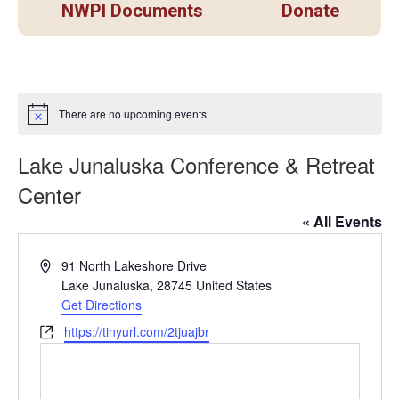
NWPI Documents
Donate
There are no upcoming events.
Notice
Lake Junaluska Conference & Retreat
Center
« All Events
Address
91 North Lakeshore Drive
Lake Junaluska
,
28745
United States
Get Directions
Website
https://tinyurl.com/2tjuajbr