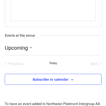
Events at this venue
Upcoming
Select
date.
Previous
Today
Next
Events
Events
Subscribe to calendar
To have an event added to Northwest Piedmont Intergroup AA